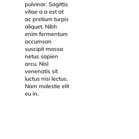
pulvinar. Sagittis
vitae a a est at
ac pretium turpis
aliquet. Nibh
enim fermentum
accumsan
suscipit massa
netus sapien
arcu. Nisl
venenatis sit
luctus nisi lectus.
Nam molestie elit
eu in.