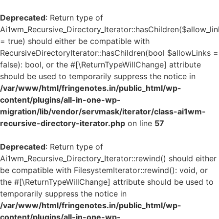
Deprecated
: Return type of
Ai1wm_Recursive_Directory_Iterator::hasChildren($allow_lin
= true) should either be compatible with
RecursiveDirectoryIterator::hasChildren(bool $allowLinks =
false): bool, or the #[\ReturnTypeWillChange] attribute
should be used to temporarily suppress the notice in
/var/www/html/fringenotes.in/public_html/wp-
content/plugins/all-in-one-wp-
migration/lib/vendor/servmask/iterator/class-ai1wm-
recursive-directory-iterator.php
on line
57
Deprecated
: Return type of
Ai1wm_Recursive_Directory_Iterator::rewind() should either
be compatible with FilesystemIterator::rewind(): void, or
the #[\ReturnTypeWillChange] attribute should be used to
temporarily suppress the notice in
/var/www/html/fringenotes.in/public_html/wp-
content/plugins/all-in-one-wp-