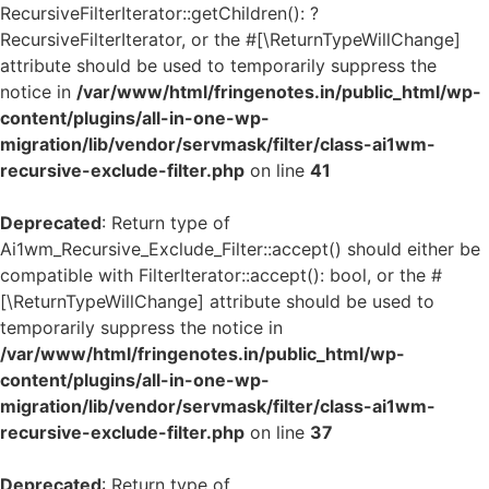
RecursiveFilterIterator::getChildren(): ?
RecursiveFilterIterator, or the #[\ReturnTypeWillChange]
attribute should be used to temporarily suppress the
notice in
/var/www/html/fringenotes.in/public_html/wp-
content/plugins/all-in-one-wp-
migration/lib/vendor/servmask/filter/class-ai1wm-
recursive-exclude-filter.php
on line
41
Deprecated
: Return type of
Ai1wm_Recursive_Exclude_Filter::accept() should either be
compatible with FilterIterator::accept(): bool, or the #
[\ReturnTypeWillChange] attribute should be used to
temporarily suppress the notice in
/var/www/html/fringenotes.in/public_html/wp-
content/plugins/all-in-one-wp-
migration/lib/vendor/servmask/filter/class-ai1wm-
recursive-exclude-filter.php
on line
37
Deprecated
: Return type of