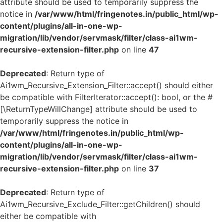
attribute should be used to temporarily suppress the
notice in
/var/www/html/fringenotes.in/public_html/wp-
content/plugins/all-in-one-wp-
migration/lib/vendor/servmask/filter/class-ai1wm-
recursive-extension-filter.php
on line
47
Deprecated
: Return type of
Ai1wm_Recursive_Extension_Filter::accept() should either
be compatible with FilterIterator::accept(): bool, or the #
[\ReturnTypeWillChange] attribute should be used to
temporarily suppress the notice in
/var/www/html/fringenotes.in/public_html/wp-
content/plugins/all-in-one-wp-
migration/lib/vendor/servmask/filter/class-ai1wm-
recursive-extension-filter.php
on line
37
Deprecated
: Return type of
Ai1wm_Recursive_Exclude_Filter::getChildren() should
either be compatible with