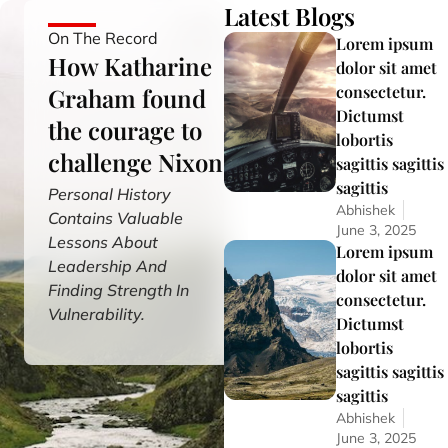
Latest Blogs
On The Record
Lorem ipsum
How Katharine
dolor sit amet
consectetur.
Graham found
Dictumst
the courage to
lobortis
challenge Nixon
sagittis sagittis
sagittis
Personal History
Abhishek
Contains Valuable
June 3, 2025
Lessons About
Lorem ipsum
Leadership And
dolor sit amet
Finding Strength In
consectetur.
Vulnerability.
Dictumst
lobortis
sagittis sagittis
sagittis
Abhishek
June 3, 2025