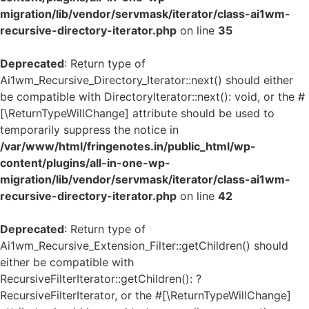
migration/lib/vendor/servmask/iterator/class-ai1wm-
recursive-directory-iterator.php
on line
35
Deprecated
: Return type of
Ai1wm_Recursive_Directory_Iterator::next() should either
be compatible with DirectoryIterator::next(): void, or the #
[\ReturnTypeWillChange] attribute should be used to
temporarily suppress the notice in
/var/www/html/fringenotes.in/public_html/wp-
content/plugins/all-in-one-wp-
migration/lib/vendor/servmask/iterator/class-ai1wm-
recursive-directory-iterator.php
on line
42
Deprecated
: Return type of
Ai1wm_Recursive_Extension_Filter::getChildren() should
either be compatible with
RecursiveFilterIterator::getChildren(): ?
RecursiveFilterIterator, or the #[\ReturnTypeWillChange]