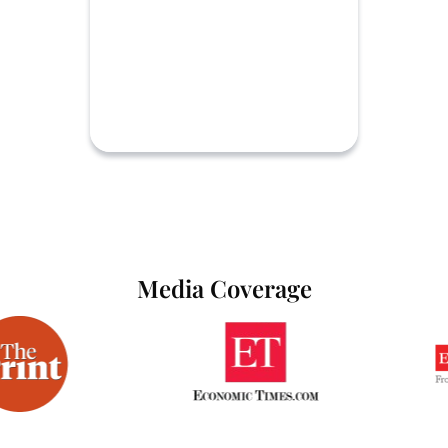
Media Coverage