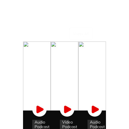
Podcasts
View all
Audio
Video
Audio
Podcast
Podcast
Podcast