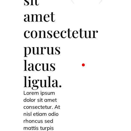
amet
consectetur
purus
lacus
ligula.
Lorem ipsum
dolor sit amet
consectetur. At
nisl etiam odio
rhoncus sed
mattis turpis