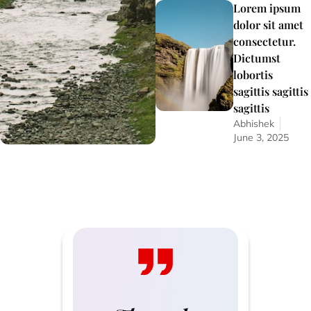
Lorem ipsum
dolor sit amet
consectetur.
Dictumst
lobortis
sagittis sagittis
sagittis
Abhishek
June 3, 2025