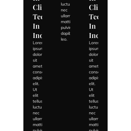
luctus
Climate
Climate
nec
Tech
Tech
ullamcorper
mattis,
In
In
pulvinar
India
India
dapibus
leo.
Lorem
Lorem
ipsum
ipsum
dolor
dolor
sit
sit
amet,
amet,
consectetur
consectetur
adipiscing
adipiscing
elit.
elit.
Ut
Ut
elit
elit
tellus,
tellus,
luctus
luctus
nec
nec
ullamcorper
ullamcorper
mattis,
mattis,
pulvinar
pulvinar