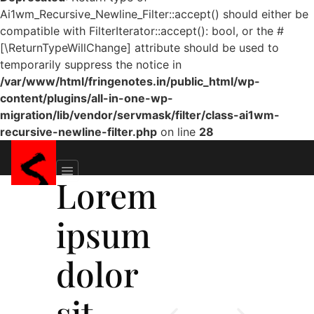
Ai1wm_Recursive_Newline_Filter::accept() should either be
compatible with FilterIterator::accept(): bool, or the #
[\ReturnTypeWillChange] attribute should be used to
temporarily suppress the notice in
/var/www/html/fringenotes.in/public_html/wp-
content/plugins/all-in-one-wp-
migration/lib/vendor/servmask/filter/class-ai1wm-
recursive-newline-filter.php
on line
28
Lorem
ipsum
dolor
sit