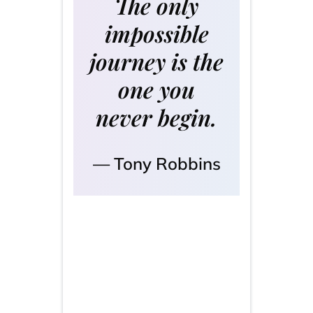
The only
impossible
journey is the
one you
never begin.
Tony Robbins