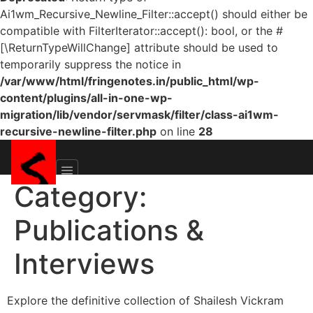
Ai1wm_Recursive_Newline_Filter::accept() should either be
compatible with FilterIterator::accept(): bool, or the #
[\ReturnTypeWillChange] attribute should be used to
temporarily suppress the notice in
/var/www/html/fringenotes.in/public_html/wp-
content/plugins/all-in-one-wp-
migration/lib/vendor/servmask/filter/class-ai1wm-
recursive-newline-filter.php
on line
28
Category:
Publications &
Interviews
Explore the definitive collection of Shailesh Vickram