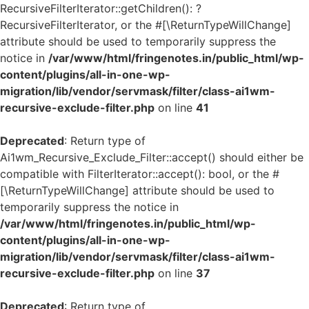
RecursiveFilterIterator::getChildren(): ?
RecursiveFilterIterator, or the #[\ReturnTypeWillChange]
attribute should be used to temporarily suppress the
notice in
/var/www/html/fringenotes.in/public_html/wp-
content/plugins/all-in-one-wp-
migration/lib/vendor/servmask/filter/class-ai1wm-
recursive-exclude-filter.php
on line
41
Deprecated
: Return type of
Ai1wm_Recursive_Exclude_Filter::accept() should either be
compatible with FilterIterator::accept(): bool, or the #
[\ReturnTypeWillChange] attribute should be used to
temporarily suppress the notice in
/var/www/html/fringenotes.in/public_html/wp-
content/plugins/all-in-one-wp-
migration/lib/vendor/servmask/filter/class-ai1wm-
recursive-exclude-filter.php
on line
37
Deprecated
: Return type of