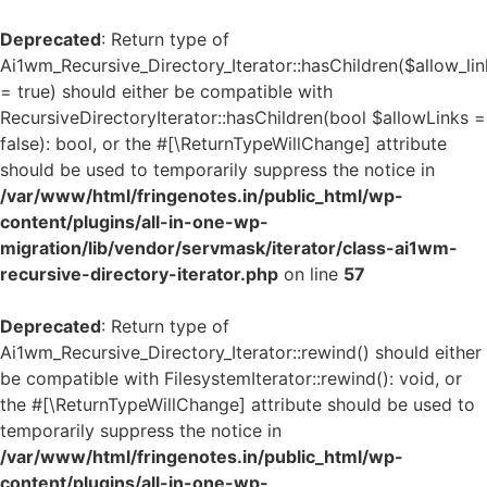
Deprecated
: Return type of
Ai1wm_Recursive_Directory_Iterator::hasChildren($allow_lin
= true) should either be compatible with
RecursiveDirectoryIterator::hasChildren(bool $allowLinks =
false): bool, or the #[\ReturnTypeWillChange] attribute
should be used to temporarily suppress the notice in
/var/www/html/fringenotes.in/public_html/wp-
content/plugins/all-in-one-wp-
migration/lib/vendor/servmask/iterator/class-ai1wm-
recursive-directory-iterator.php
on line
57
Deprecated
: Return type of
Ai1wm_Recursive_Directory_Iterator::rewind() should either
be compatible with FilesystemIterator::rewind(): void, or
the #[\ReturnTypeWillChange] attribute should be used to
temporarily suppress the notice in
/var/www/html/fringenotes.in/public_html/wp-
content/plugins/all-in-one-wp-