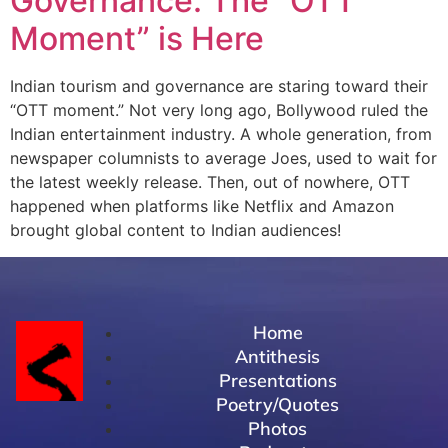
Governance: The “OTT
Moment” is Here
Indian tourism and governance are staring toward their
“OTT moment.” Not very long ago, Bollywood ruled the
Indian entertainment industry. A whole generation, from
newspaper columnists to average Joes, used to wait for
the latest weekly release. Then, out of nowhere, OTT
happened when platforms like Netflix and Amazon
brought global content to Indian audiences!
Home
Antithesis
Presentations
Poetry/Quotes
Photos