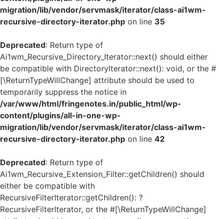
migration/lib/vendor/servmask/iterator/class-ai1wm-
recursive-directory-iterator.php
on line
35
Deprecated
: Return type of
Ai1wm_Recursive_Directory_Iterator::next() should either
be compatible with DirectoryIterator::next(): void, or the #
[\ReturnTypeWillChange] attribute should be used to
temporarily suppress the notice in
/var/www/html/fringenotes.in/public_html/wp-
content/plugins/all-in-one-wp-
migration/lib/vendor/servmask/iterator/class-ai1wm-
recursive-directory-iterator.php
on line
42
Deprecated
: Return type of
Ai1wm_Recursive_Extension_Filter::getChildren() should
either be compatible with
RecursiveFilterIterator::getChildren(): ?
RecursiveFilterIterator, or the #[\ReturnTypeWillChange]