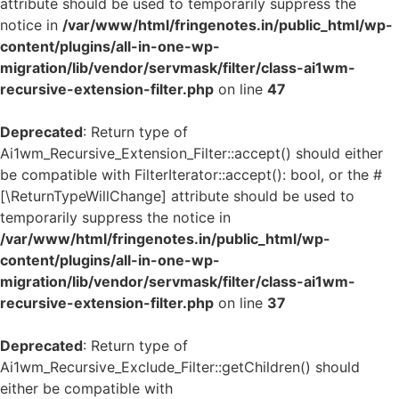
attribute should be used to temporarily suppress the
notice in
/var/www/html/fringenotes.in/public_html/wp-
content/plugins/all-in-one-wp-
migration/lib/vendor/servmask/filter/class-ai1wm-
recursive-extension-filter.php
on line
47
Deprecated
: Return type of
Ai1wm_Recursive_Extension_Filter::accept() should either
be compatible with FilterIterator::accept(): bool, or the #
[\ReturnTypeWillChange] attribute should be used to
temporarily suppress the notice in
/var/www/html/fringenotes.in/public_html/wp-
content/plugins/all-in-one-wp-
migration/lib/vendor/servmask/filter/class-ai1wm-
recursive-extension-filter.php
on line
37
Deprecated
: Return type of
Ai1wm_Recursive_Exclude_Filter::getChildren() should
either be compatible with