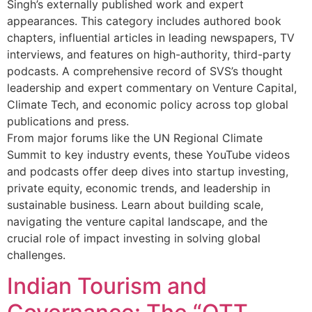
Singh’s externally published work and expert
appearances. This category includes authored book
chapters, influential articles in leading newspapers, TV
interviews, and features on high-authority, third-party
podcasts. A comprehensive record of SVS’s thought
leadership and expert commentary on Venture Capital,
Climate Tech, and economic policy across top global
publications and press.
From major forums like the UN Regional Climate
Summit to key industry events, these YouTube videos
and podcasts offer deep dives into startup investing,
private equity, economic trends, and leadership in
sustainable business. Learn about building scale,
navigating the venture capital landscape, and the
crucial role of impact investing in solving global
challenges.
Indian Tourism and