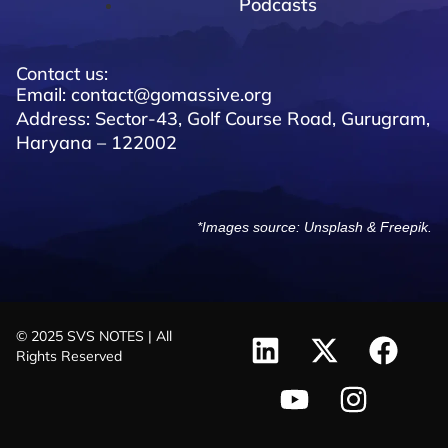
Podcasts
Contact us:
Email: contact@gomassive.org
Address: Sector-43, Golf Course Road, Gurugram,
Haryana – 122002
*Images source:
Unsplash
&
Freepik
.
© 2025 SVS NOTES | All
Rights Reserved