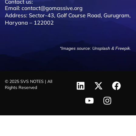
Contact us:
Email: contact@gomassive.org
Address: Sector-43, Golf Course Road, Gurugram,
Haryana – 122002
*Images source:
Unsplash
&
Freepik
.
© 2025 SVS NOTES | All
Rights Reserved