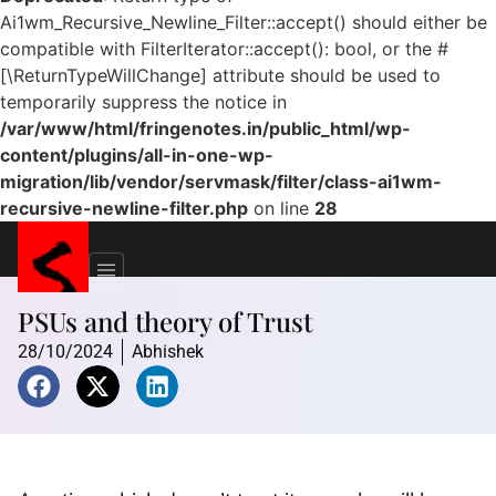
Ai1wm_Recursive_Newline_Filter::accept() should either be
compatible with FilterIterator::accept(): bool, or the #
[\ReturnTypeWillChange] attribute should be used to
temporarily suppress the notice in
/var/www/html/fringenotes.in/public_html/wp-
content/plugins/all-in-one-wp-
migration/lib/vendor/servmask/filter/class-ai1wm-
recursive-newline-filter.php
on line
28
PSUs and theory of Trust
28/10/2024
Abhishek