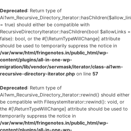
Deprecated
: Return type of
Ai1wm_Recursive_Directory_Iterator::hasChildren($allow_lin
= true) should either be compatible with
RecursiveDirectoryIterator::hasChildren(bool $allowLinks =
false): bool, or the #[\ReturnTypeWillChange] attribute
should be used to temporarily suppress the notice in
/var/www/html/fringenotes.in/public_html/wp-
content/plugins/all-in-one-wp-
migration/lib/vendor/servmask/iterator/class-ai1wm-
recursive-directory-iterator.php
on line
57
Deprecated
: Return type of
Ai1wm_Recursive_Directory_Iterator::rewind() should either
be compatible with FilesystemIterator::rewind(): void, or
the #[\ReturnTypeWillChange] attribute should be used to
temporarily suppress the notice in
/var/www/html/fringenotes.in/public_html/wp-
content/plugins/all-in-one-wp-