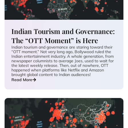
Indian Tourism and Governance:
The “OTT Moment” is Here
Indian tourism and governance are staring toward their
“OTT moment.” Not very long ago, Bollywood ruled the
Indian entertainment industry. A whole generation, from
newspaper columnists to average Joes, used to wait for
the latest weekly release. Then, out of nowhere, OTT
happened when platforms like Netflix and Amazon
brought global content to Indian audiences!
Read More