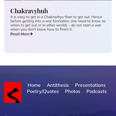
Chakravyhuh
It is easy to get in a Chakravhyu than to get out. Hence
before getting into a war formation, one need to know as
when to get out or in other worlds – do not start a war
when you don’t know how to finish it.
Read More
Home
Antithesis
Presentations
Poetry/Quotes
Photos
Podcasts