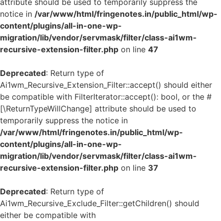
attribute should be used to temporarily suppress the
notice in
/var/www/html/fringenotes.in/public_html/wp-
content/plugins/all-in-one-wp-
migration/lib/vendor/servmask/filter/class-ai1wm-
recursive-extension-filter.php
on line
47
Deprecated
: Return type of
Ai1wm_Recursive_Extension_Filter::accept() should either
be compatible with FilterIterator::accept(): bool, or the #
[\ReturnTypeWillChange] attribute should be used to
temporarily suppress the notice in
/var/www/html/fringenotes.in/public_html/wp-
content/plugins/all-in-one-wp-
migration/lib/vendor/servmask/filter/class-ai1wm-
recursive-extension-filter.php
on line
37
Deprecated
: Return type of
Ai1wm_Recursive_Exclude_Filter::getChildren() should
either be compatible with