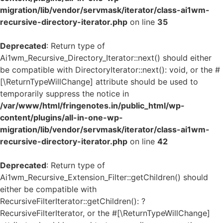
migration/lib/vendor/servmask/iterator/class-ai1wm-
recursive-directory-iterator.php
on line
35
Deprecated
: Return type of
Ai1wm_Recursive_Directory_Iterator::next() should either
be compatible with DirectoryIterator::next(): void, or the #
[\ReturnTypeWillChange] attribute should be used to
temporarily suppress the notice in
/var/www/html/fringenotes.in/public_html/wp-
content/plugins/all-in-one-wp-
migration/lib/vendor/servmask/iterator/class-ai1wm-
recursive-directory-iterator.php
on line
42
Deprecated
: Return type of
Ai1wm_Recursive_Extension_Filter::getChildren() should
either be compatible with
RecursiveFilterIterator::getChildren(): ?
RecursiveFilterIterator, or the #[\ReturnTypeWillChange]