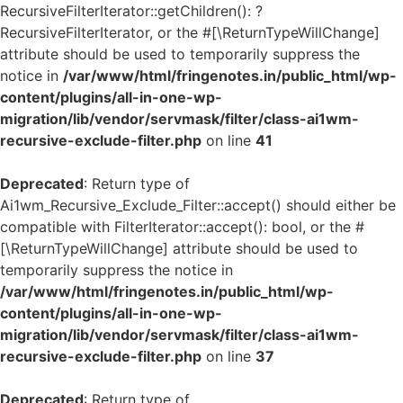
RecursiveFilterIterator::getChildren(): ?
RecursiveFilterIterator, or the #[\ReturnTypeWillChange]
attribute should be used to temporarily suppress the
notice in
/var/www/html/fringenotes.in/public_html/wp-
content/plugins/all-in-one-wp-
migration/lib/vendor/servmask/filter/class-ai1wm-
recursive-exclude-filter.php
on line
41
Deprecated
: Return type of
Ai1wm_Recursive_Exclude_Filter::accept() should either be
compatible with FilterIterator::accept(): bool, or the #
[\ReturnTypeWillChange] attribute should be used to
temporarily suppress the notice in
/var/www/html/fringenotes.in/public_html/wp-
content/plugins/all-in-one-wp-
migration/lib/vendor/servmask/filter/class-ai1wm-
recursive-exclude-filter.php
on line
37
Deprecated
: Return type of