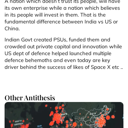
A nation which doesn’t trust its people, will have
its own enterprise while a nation which believes
in its people will invest in them. That is the
fundamental difference between India vs US or
China.
Indian Govt created PSUs, funded them and
crowded out private capital and innovation while
US dept of defence helped launched multiple
defence behemoths and even today are key
driver behind the success of likes of Space X etc ..
Other Antithesis