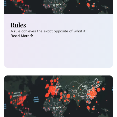
Rules
A rule achieves the exact opposite of what it i
Read More