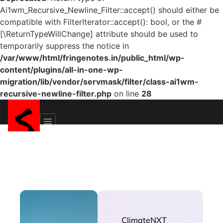
Ai1wm_Recursive_Newline_Filter::accept() should either be
compatible with FilterIterator::accept(): bool, or the #
[\ReturnTypeWillChange] attribute should be used to
temporarily suppress the notice in
/var/www/html/fringenotes.in/public_html/wp-
content/plugins/all-in-one-wp-
migration/lib/vendor/servmask/filter/class-ai1wm-
recursive-newline-filter.php
on line
28
ClimateNXT