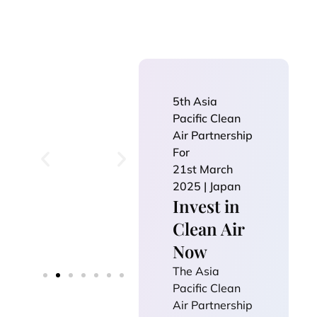
5th Asia
Pacific Clean
Air Partnership
For
21st March
2025 | Japan
Invest in
Clean Air
Now
The Asia
Pacific Clean
Air Partnership