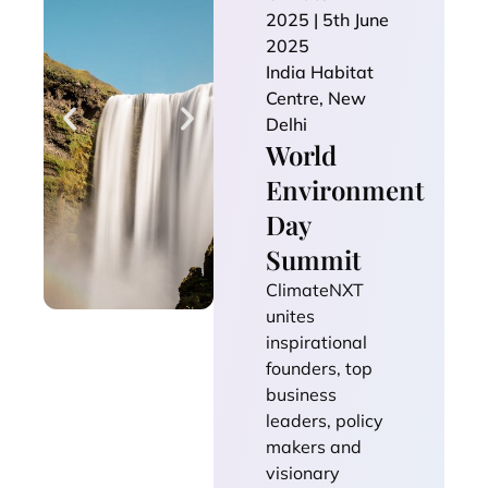
2025 | 5th June
2025
India Habitat
Centre, New
Delhi
World
Environment
Day
Summit
ClimateNXT
unites
inspirational
founders, top
business
leaders, policy
makers and
visionary