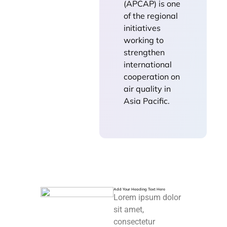
(APCAP) is one
of the regional
initiatives
working to
strengthen
international
cooperation on
air quality in
Asia Pacific.
Add Your Heading Text Here
Lorem ipsum dolor
sit amet,
consectetur