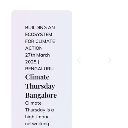
BUILDING AN
ECOSYSTEM
FOR CLIMATE
ACTION
27th March
2025 |
BENGALURU
Climate
Thursday
Bangalore
Climate
Thursday is a
high-impact
networking