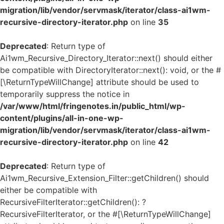
migration/lib/vendor/servmask/iterator/class-ai1wm-
recursive-directory-iterator.php
on line
35
Deprecated
: Return type of
Ai1wm_Recursive_Directory_Iterator::next() should either
be compatible with DirectoryIterator::next(): void, or the #
[\ReturnTypeWillChange] attribute should be used to
temporarily suppress the notice in
/var/www/html/fringenotes.in/public_html/wp-
content/plugins/all-in-one-wp-
migration/lib/vendor/servmask/iterator/class-ai1wm-
recursive-directory-iterator.php
on line
42
Deprecated
: Return type of
Ai1wm_Recursive_Extension_Filter::getChildren() should
either be compatible with
RecursiveFilterIterator::getChildren(): ?
RecursiveFilterIterator, or the #[\ReturnTypeWillChange]