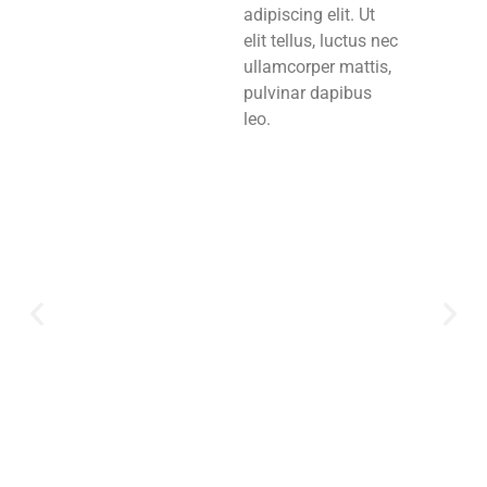
adipiscing elit. Ut
elit tellus, luctus nec
ullamcorper mattis,
pulvinar dapibus
leo.