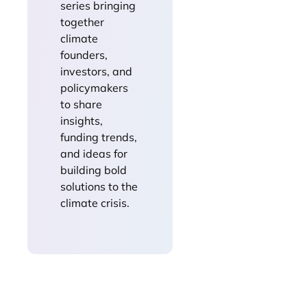
series bringing
together
climate
founders,
investors, and
policymakers
to share
insights,
funding trends,
and ideas for
building bold
solutions to the
climate crisis.