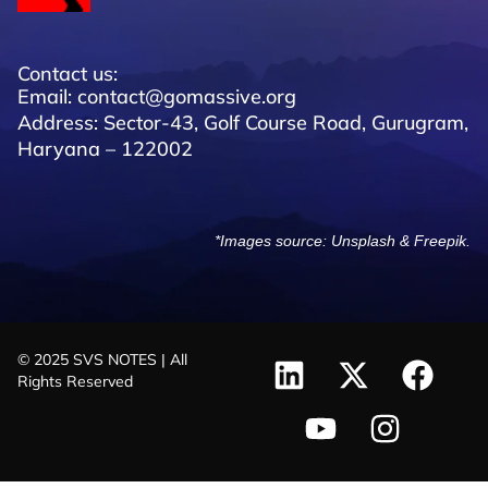
Contact us:
Email: contact@gomassive.org
Address: Sector-43, Golf Course Road, Gurugram,
Haryana – 122002
*Images source:
Unsplash
&
Freepik
.
© 2025 SVS NOTES | All
Rights Reserved