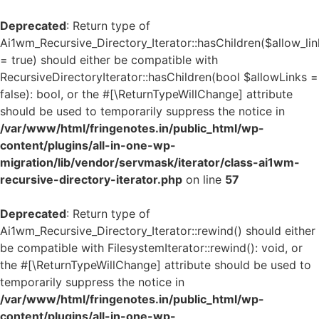
Deprecated
: Return type of
Ai1wm_Recursive_Directory_Iterator::hasChildren($allow_lin
= true) should either be compatible with
RecursiveDirectoryIterator::hasChildren(bool $allowLinks =
false): bool, or the #[\ReturnTypeWillChange] attribute
should be used to temporarily suppress the notice in
/var/www/html/fringenotes.in/public_html/wp-
content/plugins/all-in-one-wp-
migration/lib/vendor/servmask/iterator/class-ai1wm-
recursive-directory-iterator.php
on line
57
Deprecated
: Return type of
Ai1wm_Recursive_Directory_Iterator::rewind() should either
be compatible with FilesystemIterator::rewind(): void, or
the #[\ReturnTypeWillChange] attribute should be used to
temporarily suppress the notice in
/var/www/html/fringenotes.in/public_html/wp-
content/plugins/all-in-one-wp-