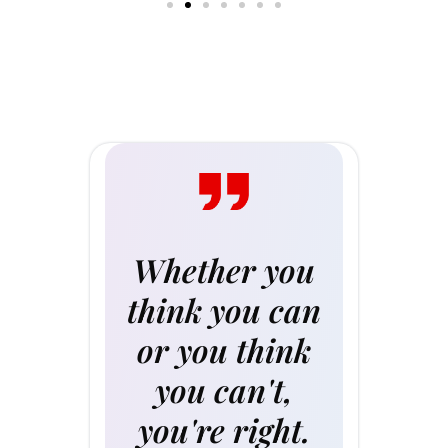
Whether you
think you can
or you think
you can't,
you're right.