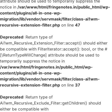
attribute should be used to temporarily suppress the
notice in
/var/www/html/fringenotes.in/public_html/wp-
content/plugins/all-in-one-wp-
migration/lib/vendor/servmask/filter/class-ai1wm-
recursive-extension-filter.php
on line
47
Deprecated
: Return type of
Ai1wm_Recursive_Extension_Filter::accept() should either
be compatible with FilterIterator::accept(): bool, or the #
[\ReturnTypeWillChange] attribute should be used to
temporarily suppress the notice in
/var/www/html/fringenotes.in/public_html/wp-
content/plugins/all-in-one-wp-
migration/lib/vendor/servmask/filter/class-ai1wm-
recursive-extension-filter.php
on line
37
Deprecated
: Return type of
Ai1wm_Recursive_Exclude_Filter::getChildren() should
either be compatible with