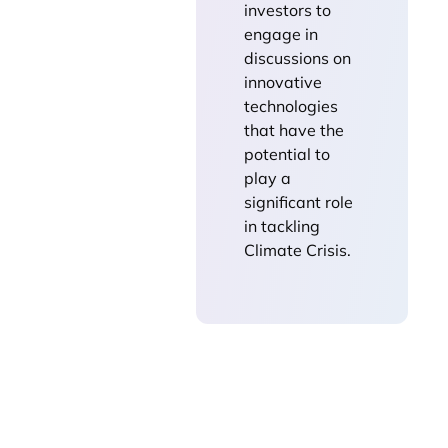
investors to
engage in
discussions on
innovative
technologies
that have the
potential to
play a
significant role
in tackling
Climate Crisis.