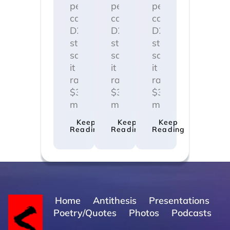
personal
personal
personal
care
care
care
D2C
D2C
D2C
startup
startup
startup
said
said
said
it
it
it
raised
raised
raised
$3
$3
$3
million…
million…
million…
Keep
Keep
Keep
Reading
Reading
Reading
Home
Antithesis
Presentations
Poetry/Quotes
Photos
Podcasts