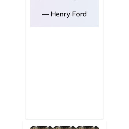
Henry Ford