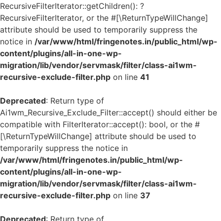
RecursiveFilterIterator::getChildren(): ?
RecursiveFilterIterator, or the #[\ReturnTypeWillChange]
attribute should be used to temporarily suppress the
notice in
/var/www/html/fringenotes.in/public_html/wp-
content/plugins/all-in-one-wp-
migration/lib/vendor/servmask/filter/class-ai1wm-
recursive-exclude-filter.php
on line
41
Deprecated
: Return type of
Ai1wm_Recursive_Exclude_Filter::accept() should either be
compatible with FilterIterator::accept(): bool, or the #
[\ReturnTypeWillChange] attribute should be used to
temporarily suppress the notice in
/var/www/html/fringenotes.in/public_html/wp-
content/plugins/all-in-one-wp-
migration/lib/vendor/servmask/filter/class-ai1wm-
recursive-exclude-filter.php
on line
37
Deprecated
: Return type of