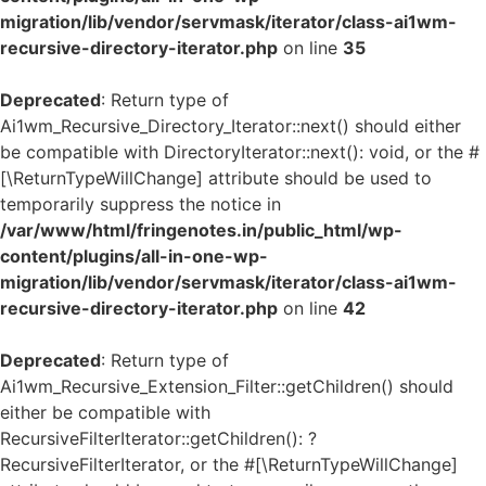
migration/lib/vendor/servmask/iterator/class-ai1wm-
recursive-directory-iterator.php
on line
35
Deprecated
: Return type of
Ai1wm_Recursive_Directory_Iterator::next() should either
be compatible with DirectoryIterator::next(): void, or the #
[\ReturnTypeWillChange] attribute should be used to
temporarily suppress the notice in
/var/www/html/fringenotes.in/public_html/wp-
content/plugins/all-in-one-wp-
migration/lib/vendor/servmask/iterator/class-ai1wm-
recursive-directory-iterator.php
on line
42
Deprecated
: Return type of
Ai1wm_Recursive_Extension_Filter::getChildren() should
either be compatible with
RecursiveFilterIterator::getChildren(): ?
RecursiveFilterIterator, or the #[\ReturnTypeWillChange]