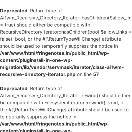
Deprecated
: Return type of
Ai1wm_Recursive_Directory_Iterator::hasChildren($allow_lin
= true) should either be compatible with
RecursiveDirectoryIterator::hasChildren(bool $allowLinks =
false): bool, or the #[\ReturnTypeWillChange] attribute
should be used to temporarily suppress the notice in
/var/www/html/fringenotes.in/public_html/wp-
content/plugins/all-in-one-wp-
migration/lib/vendor/servmask/iterator/class-ai1wm-
recursive-directory-iterator.php
on line
57
Deprecated
: Return type of
Ai1wm_Recursive_Directory_Iterator::rewind() should either
be compatible with FilesystemIterator::rewind(): void, or
the #[\ReturnTypeWillChange] attribute should be used to
temporarily suppress the notice in
/var/www/html/fringenotes.in/public_html/wp-
content/plugins/all-in-one-wp-