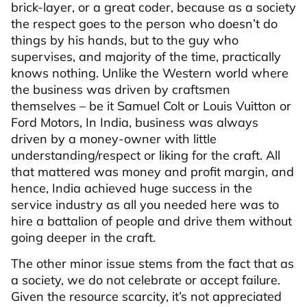
brick-layer, or a great coder, because as a society
the respect goes to the person who doesn’t do
things by his hands, but to the guy who
supervises, and majority of the time, practically
knows nothing. Unlike the Western world where
the business was driven by craftsmen
themselves – be it Samuel Colt or Louis Vuitton or
Ford Motors, In India, business was always
driven by a money-owner with little
understanding/respect or liking for the craft. All
that mattered was money and profit margin, and
hence, India achieved huge success in the
service industry as all you needed here was to
hire a battalion of people and drive them without
going deeper in the craft.
The other minor issue stems from the fact that as
a society, we do not celebrate or accept failure.
Given the resource scarcity, it’s not appreciated