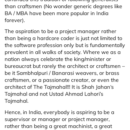
than craftsmen (No wonder generic degrees like
BA / MBA have been more popular in India
forever).
The aspiration to be a project manager rather
than being a hardcore coder is just not limited to
the software profession only but is fundamentally
prevalent in all walks of society. Where we as a
nation always celebrate the king/minister or
bureaucrat but rarely the architect or craftsmen –
be it Sambhalpuri / Banarasi weavers, or brass
craftsmen, or a passionate creator, or even the
architect of The Tajmahal!!! It is Shah Jahan‘s
Tajmahal and not Ustad Ahmad Lahori’s
Tajmahal.
Hence, in India, everybody is aspiring to be a
supervisor or manager or project manager,
rather than being a great machinist, a great