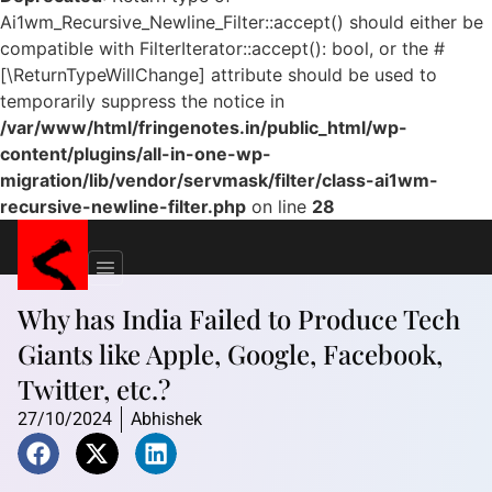
Ai1wm_Recursive_Newline_Filter::accept() should either be
compatible with FilterIterator::accept(): bool, or the #
[\ReturnTypeWillChange] attribute should be used to
temporarily suppress the notice in
/var/www/html/fringenotes.in/public_html/wp-
content/plugins/all-in-one-wp-
migration/lib/vendor/servmask/filter/class-ai1wm-
recursive-newline-filter.php
on line
28
Why has India Failed to Produce Tech
Giants like Apple, Google, Facebook,
Twitter, etc.?
27/10/2024
Abhishek