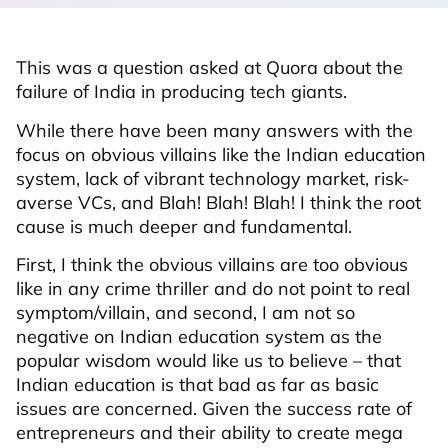
This was a question asked at Quora about the
failure of India in producing tech giants.
While there have been many answers with the
focus on obvious villains like the Indian education
system, lack of vibrant technology market, risk-
averse VCs, and Blah! Blah! Blah! I think the root
cause is much deeper and fundamental.
First, I think the obvious villains are too obvious
like in any crime thriller and do not point to real
symptom/villain, and second, I am not so
negative on Indian education system as the
popular wisdom would like us to believe – that
Indian education is that bad as far as basic
issues are concerned. Given the success rate of
entrepreneurs and their ability to create mega