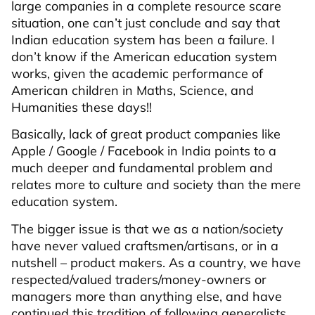
large companies in a complete resource scare
situation, one can’t just conclude and say that
Indian education system has been a failure. I
don’t know if the American education system
works, given the academic performance of
American children in Maths, Science, and
Humanities these days!!
Basically, lack of great product companies like
Apple / Google / Facebook in India points to a
much deeper and fundamental problem and
relates more to culture and society than the mere
education system.
The bigger issue is that we as a nation/society
have never valued craftsmen/artisans, or in a
nutshell – product makers. As a country, we have
respected/valued traders/money-owners or
managers more than anything else, and have
continued this tradition of following generalists