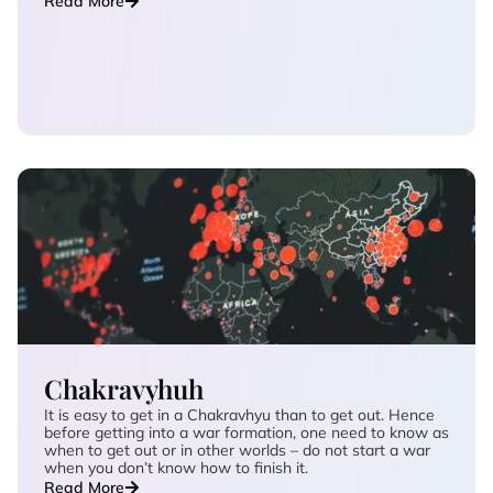
Read More
Chakravyhuh
It is easy to get in a Chakravhyu than to get out. Hence
before getting into a war formation, one need to know as
when to get out or in other worlds – do not start a war
when you don’t know how to finish it.
Read More