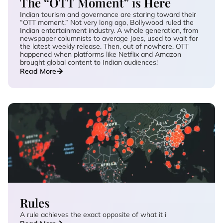
The “OTT Moment” is Here
Indian tourism and governance are staring toward their
“OTT moment.” Not very long ago, Bollywood ruled the
Indian entertainment industry. A whole generation, from
newspaper columnists to average Joes, used to wait for
the latest weekly release. Then, out of nowhere, OTT
happened when platforms like Netflix and Amazon
brought global content to Indian audiences!
Read More
Rules
A rule achieves the exact opposite of what it i