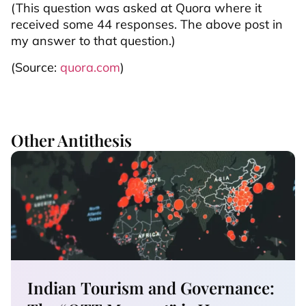
(This question was asked at Quora where it
received some 44 responses. The above post in
my answer to that question.)
(Source:
quora.com
)
Other Antithesis
Indian Tourism and Governance: