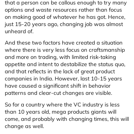
that a person can be callous enough to try many
options and waste resources rather than focus
on making good of whatever he has got. Hence,
just 15-20 years ago, changing job was almost
unheard of.
And these two factors have created a situation
where there is very less focus on craftsmanship
and more on trading, with limited risk-taking
appetite and intent to destabilize the status quo,
and that reflects in the lack of great product
companies in India. However, last 10-15 years
have caused a significant shift in behavior
patterns and clear-cut changes are visible.
So for a country where the VC industry is less
than 10 years old, mega products giants will
come, and probably with changing times, this will
change as well.