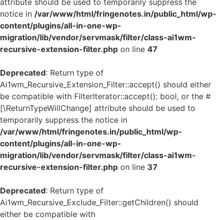
attribute should be used to temporarily suppress the
notice in
/var/www/html/fringenotes.in/public_html/wp-
content/plugins/all-in-one-wp-
migration/lib/vendor/servmask/filter/class-ai1wm-
recursive-extension-filter.php
on line
47
Deprecated
: Return type of
Ai1wm_Recursive_Extension_Filter::accept() should either
be compatible with FilterIterator::accept(): bool, or the #
[\ReturnTypeWillChange] attribute should be used to
temporarily suppress the notice in
/var/www/html/fringenotes.in/public_html/wp-
content/plugins/all-in-one-wp-
migration/lib/vendor/servmask/filter/class-ai1wm-
recursive-extension-filter.php
on line
37
Deprecated
: Return type of
Ai1wm_Recursive_Exclude_Filter::getChildren() should
either be compatible with