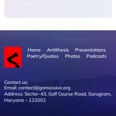
Home
Antithesis
Presentations
Poetry/Quotes
Photos
Podcasts
Contact us:
Email: contact@gomassive.org
Address: Sector-43, Golf Course Road, Gurugram,
Haryana – 122002