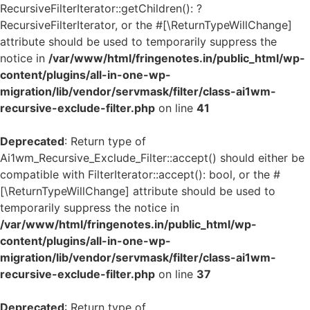
RecursiveFilterIterator::getChildren(): ?
RecursiveFilterIterator, or the #[\ReturnTypeWillChange]
attribute should be used to temporarily suppress the
notice in
/var/www/html/fringenotes.in/public_html/wp-
content/plugins/all-in-one-wp-
migration/lib/vendor/servmask/filter/class-ai1wm-
recursive-exclude-filter.php
on line
41
Deprecated
: Return type of
Ai1wm_Recursive_Exclude_Filter::accept() should either be
compatible with FilterIterator::accept(): bool, or the #
[\ReturnTypeWillChange] attribute should be used to
temporarily suppress the notice in
/var/www/html/fringenotes.in/public_html/wp-
content/plugins/all-in-one-wp-
migration/lib/vendor/servmask/filter/class-ai1wm-
recursive-exclude-filter.php
on line
37
Deprecated
: Return type of