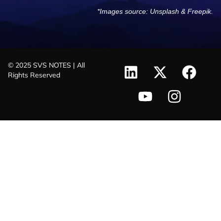
*Images source:
Unsplash
&
Freepik
.
© 2025 SVS NOTES | All
Rights Reserved